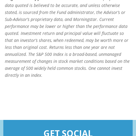
data quoted is believed to be accurate, and unless otherwise
stated, is sourced from the Fund administrator, the Advisor’s or
Sub-Advisor’s proprietary data, and Morningstar. Current
performance may be lower or higher than the performance data
quoted. Investment return and principal value will fluctuate so
that an investor’s shares, when redeemed, may be worth more or
less than original cost. Returns less than one year are not
annualized.
The S&P 500 Index is a broad-based, unmanaged
measurement of changes in stock market conditions based on the
average of 500 widely held common stocks. One cannot invest
directly in an index.
GET SOCIAL