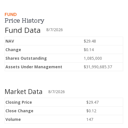
FUND
Price History
Fund Data
8/7/2026
NAV
$29.48
Change
$0.14
Shares Outstanding
1,085,000
Assets Under Management
$31,990,685.37
Market Data
8/7/2026
Closing Price
$29.47
Close Change
$0.12
Volume
147