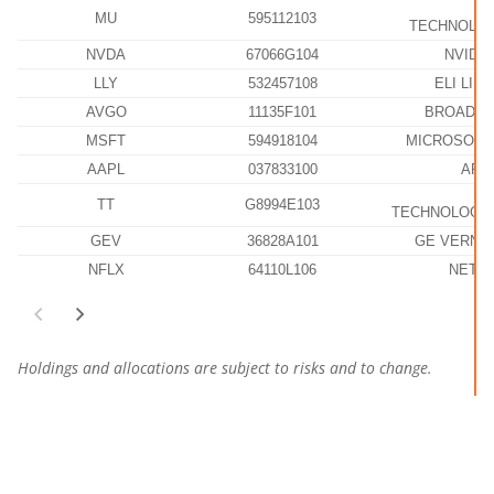
M
MU
595112103
TECHNOLOG
NVDA
67066G104
NVIDI
LLY
532457108
ELI LILL
AVGO
11135F101
BROADCO
MSFT
594918104
MICROSOFT
AAPL
037833100
APP
TT
G8994E103
TECHNOLOGIE
GEV
36828A101
GE VERNOV
NFLX
64110L106
NETFL
Holdings and allocations are subject to risks and to change.