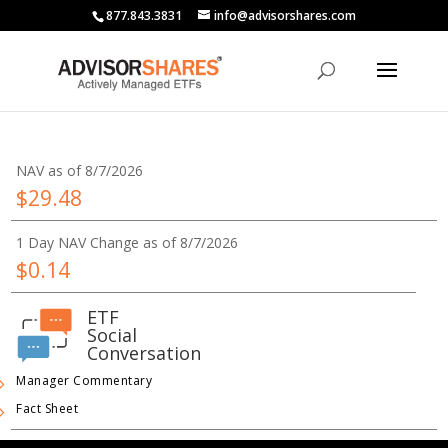
877.843.3831
info@advisorshares.com
NAV as of 8/7/2026
$29.48
1 Day NAV Change as of 8/7/2026
$0.14
ETF
Social
Conversation
Manager Commentary
Fact Sheet