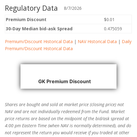
Regulatory Data
8/7/2026
Premium Discount
$0.01
30-Day Median bid-ask Spread
0.475059
Premium/Discount Historical Data
|
NAV Historical Data
|
Daily
Premium/Discount Historical Data
GK Premium Discount
→
Shares are bought and sold at market price (closing price) not
NAV and are not individually redeemed from the Fund. Market
price returns are based on the midpoint of the bid/ask spread at
4:00 pm Eastern Time (when NAV is normally determined), and do
not represent the return you would receive if you traded at other