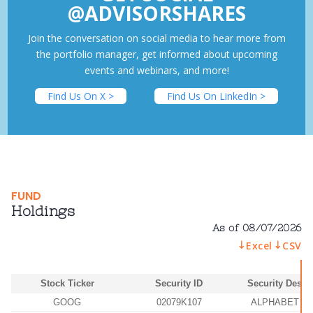
@ADVISORSHARES
Join the conversation on social media to hear more from
the portfolio manager, get informed about upcoming
events and webinars, and more!
Find Us On X >
Find Us On LinkedIn >
FUND
Holdings
As of 08/07/2026
Excel
CSV
Stock Ticker
Security ID
Security Descr
GOOG
02079K107
ALPHABET IN