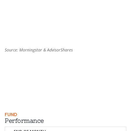
End of interactive chart.
Source: Morningstar & AdvisorShares
FUND
Performance