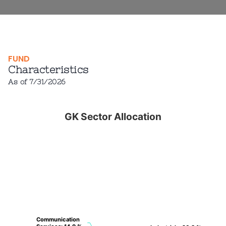
FUND
Characteristics
As of 7/31/2026
GK Sector Allocation
GK Sector Allocation
Pie chart with 7 slices.
View as data table, GK Sector Allocation
Communication
Communication