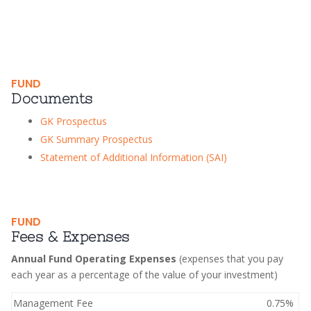
FUND
Documents
GK Prospectus
GK Summary Prospectus
Statement of Additional Information (SAI)
FUND
Fees & Expenses
Annual Fund Operating Expenses
(expenses that you pay
each year as a percentage of the value of your investment)
Management Fee
0.75%