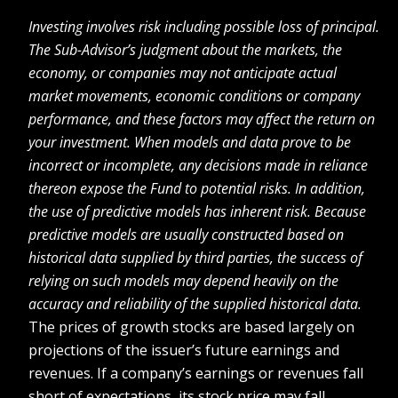
Investing involves risk including possible loss of principal.
The Sub-Advisor’s judgment about the markets, the
economy, or companies may not anticipate actual
market movements, economic conditions or company
performance, and these factors may affect the return on
your investment. When models and data prove to be
incorrect or incomplete, any decisions made in reliance
thereon expose the Fund to potential risks. In addition,
the use of predictive models has inherent risk. Because
predictive models are usually constructed based on
historical data supplied by third parties, the success of
relying on such models may depend heavily on the
accuracy and reliability of the supplied historical data.
The prices of growth stocks are based largely on
projections of the issuer’s future earnings and
revenues. If a company’s earnings or revenues fall
short of expectations, its stock price may fall