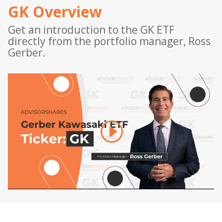
GK Overview
Get an introduction to the GK ETF
directly from the portfolio manager, Ross
Gerber.