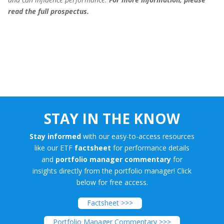
read the full prospectus.
STAY IN THE KNOW
Stay informed
with our easy-to-access resources
like our ETF
factsheet
for performance details
and
portfolio manager commentary
for
insights directly from the portfolio manager! Click
below for free access.
Factsheet >>>
Portfolio Manager Commentary >>>