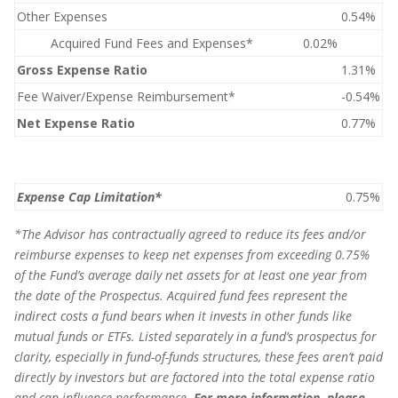
Other Expenses
0.54%
Acquired Fund Fees and Expenses*
0.02%
Gross Expense Ratio
1.31%
Fee Waiver/Expense Reimbursement*
-0.54%
Net Expense Ratio
0.77%
Expense Cap Limitation*
0.75%
*
The Advisor has contractually agreed to reduce its fees and/or
reimburse expenses to keep net expenses from exceeding 0.75%
of the Fund’s average daily net assets for at least one year from
the date of the Prospectus. Acquired fund fees represent the
indirect costs a fund bears when it invests in other funds like
mutual funds or ETFs. Listed separately in a fund’s prospectus for
clarity, especially in fund-of-funds structures, these fees aren’t paid
directly by investors but are factored into the total expense ratio
and can influence performance
.
For more information, please