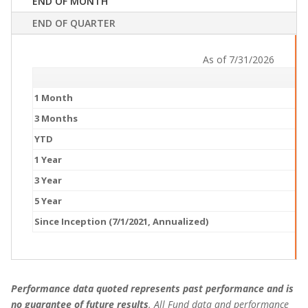
END OF MONTH
END OF QUARTER
As of 7/31/2026
1 Month
3 Months
YTD
1 Year
3 Year
5 Year
Since Inception (7/1/2021, Annualized)
Performance data quoted represents past performance and is
no guarantee of future results
. All Fund data and performance