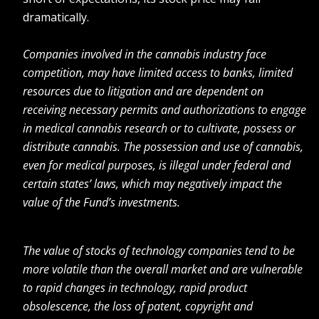
dramatically.
Companies involved in the cannabis industry face
competition, may have limited access to banks, limited
resources due to litigation and are dependent on
receiving necessary permits and authorizations to engage
in medical cannabis research or to cultivate, possess or
distribute cannabis. The possession and use of cannabis,
even for medical purposes, is illegal under federal and
certain states’ laws, which may negatively impact the
value of the Fund’s investments.
The value of stocks of technology companies tend to be
more volatile than the overall market and are vulnerable
to rapid changes in technology, rapid product
obsolescence, the loss of patent, copyright and