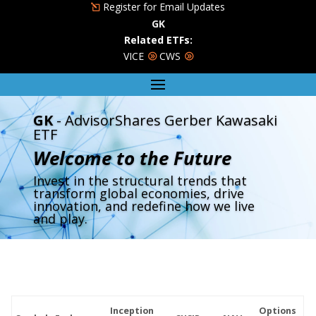
Register for Email Updates
GK
Related ETFs:
VICE
CWS
GK
- AdvisorShares Gerber Kawasaki
ETF
Welcome to the Future
Invest in the structural trends that
transform global economies, drive
innovation, and redefine how we live
and play.
Inception
Options