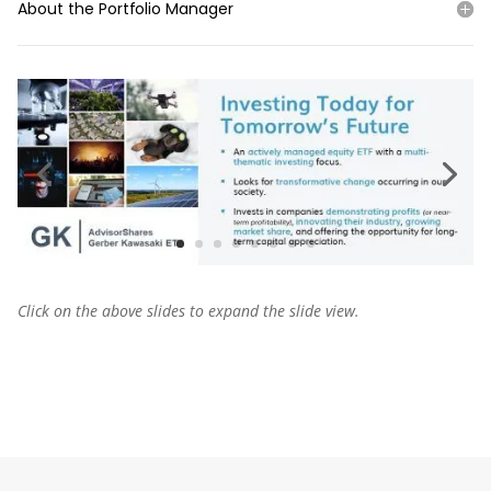
About the Portfolio Manager
Click on the above slides to expand the slide view.