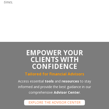
times.
Premium/Disount
EMPOWER YOUR
CLIENTS WITH
CONFIDENCE
Tailored for Financial Advisors
Access essential
tools
and
resources
to stay
informed and provide the best guidance in our
comprehensive
Advisor Center
.
EXPLORE THE ADVISOR CENTER