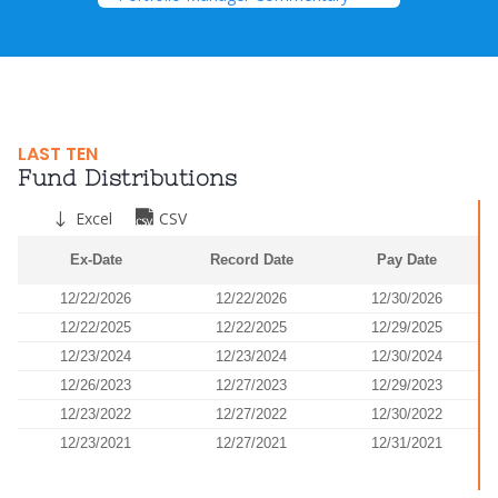
LAST TEN
Fund Distributions
Excel
CSV
Ex-Date
Record Date
Pay Date
12/22/2026
12/22/2026
12/30/2026
12/22/2025
12/22/2025
12/29/2025
12/23/2024
12/23/2024
12/30/2024
12/26/2023
12/27/2023
12/29/2023
12/23/2022
12/27/2022
12/30/2022
12/23/2021
12/27/2021
12/31/2021