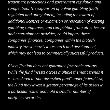
trademark protections and government regulation and
competition. The expansion of online gambling (both
regulated and unregulated), including the award of
additional licenses or expansion or relocation of existing
gambling companies, and competition from other leisure
and entertainment activities, could impact these
companies’ finances. Companies within the biotech
industry invest heavily in research and development,
which may not lead to commercially successful products.
Diversification does not guarantee favorable returns.
While the fund invests across multiple thematic trends it
is considered a “non-diversified fund” under federal law,
the Fund may invest a greater percentage of its assets in
a particular issuer and hold a smaller number of
portfolios securities