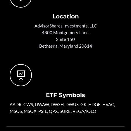
Location
AdvisorShares Investments, LLC
4800 Montgomery Lane,
Suite 150
Bethesda, Maryland 20814

ETF Symbols
AADR
,
CWS
,
DWAW
,
DWSH
,
DWUS
,
GK
,
HDGE,
HVAC
,
MSOS
,
MSOX
,
PSIL
,
QPX
,
SURE
,
VEGA
,
YOLO