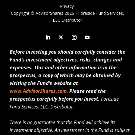
Privacy
Copyright © AdvisorShares 2026 • Foreside Fund Services,
LLC Distributor
Before investing you should carefully consider the
Fund’s investment objectives, risks, charges and
expenses. This and other information is in the
prospectus, a copy of which may be obtained by
visiting the Fund’s website at
www.AdvisorShares.com
. Please read the
prospectus carefully before you invest.
Foreside
Fund Services, LLC, Distributor.
There is no guarantee that the Fund will achieve its
investment objective. An investment in the Fund is subject