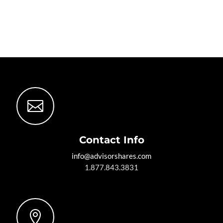

Contact Info
info@advisorshares.com
1.877.843.3831
