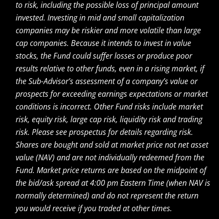
to risk, including the possible loss of principal amount
invested. Investing in mid and small capitalization
companies may be riskier and more volatile than large
cap companies. Because it intends to invest in value
stocks, the Fund could suffer losses or produce poor
results relative to other funds, even in a rising market, if
the Sub-Advisor’s assessment of a company’s value or
prospects for exceeding earnings expectations or market
conditions is incorrect. Other Fund risks include market
risk, equity risk, large cap risk, liquidity risk and trading
risk. Please see prospectus for details regarding risk.
Shares are bought and sold at market price not net asset
value (NAV) and are not individually redeemed from the
Fund. Market price returns are based on the midpoint of
the bid/ask spread at 4:00 pm Eastern Time (when NAV is
normally determined) and do not represent the return
you would receive if you traded at other times.