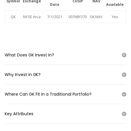
Symbol
Exchange
CUSIP
NAV
Date
Available
GK
NYSE Arca
7/1/2021
00768Y370
GK.NAV
Yes
What Does GK Invest In?
Why Invest in GK?
Where Can GK Fit in a Traditional Portfolio?
Key Attributes