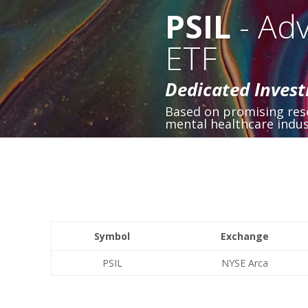
PSIL
- Adv
ETF
Dedicated Invest
Based on promising rese
mental healthcare indus
Symbol
Exchange
PSIL
NYSE Arca