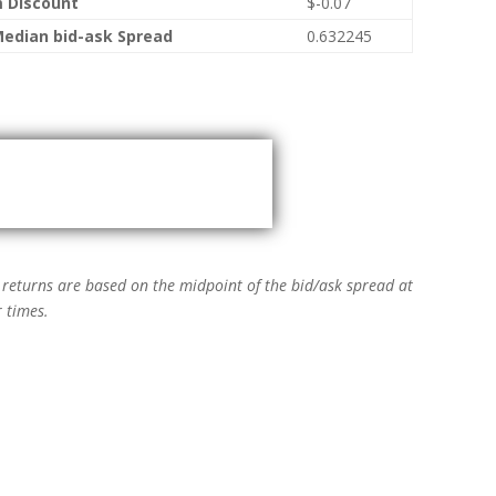
 Discount
$-0.07
Median bid-ask Spread
0.632245
→
 returns are based on the midpoint of the bid/ask spread at
 times.