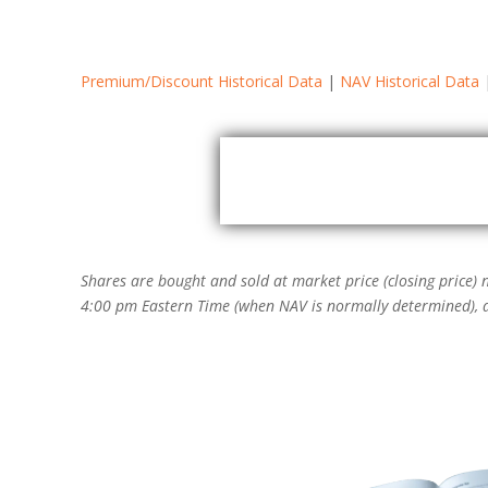
Premium/Discount Historical Data
|
NAV Historical Data
Zoom
1m
3m
6m
YTD
Shares are bought and sold at market price (closing price)
4:00 pm Eastern Time (when NAV is normally determined), an