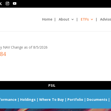
Home
About
ETFs
Adviso
y NAV Change as of 8/5/2026
.84
PSIL
formance
Holdings
Where To Buy
Portfolio
Documents