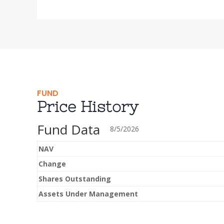
FUND
Price History
Fund Data
8/5/2026
NAV
Change
Shares Outstanding
Assets Under Management