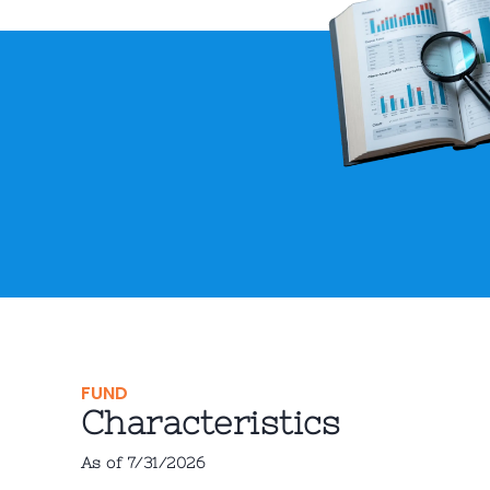
FUND
Characteristics
As of 7/31/2026