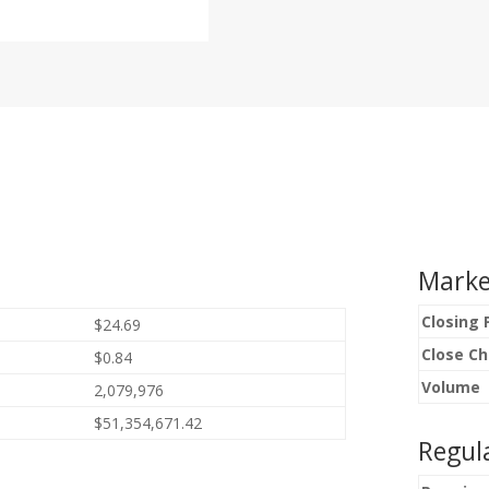
Marke
Closing 
$24.69
Close C
$0.84
Volume
2,079,976
$51,354,671.42
Regul