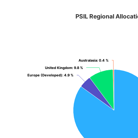
PSIL Regional Allocation
PSIL Regional Allocat
Pie chart with 4 slices.
View as data table, PSIL Regional Allocation
Australasia
Australasia
: 0.4 %
: 0.4 %
United Kingdom
United Kingdom
: 9.8 %
: 9.8 %
Europe (Developed)
Europe (Developed)
: 4.9 %
: 4.9 %