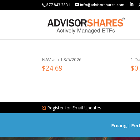
877.843.3831
info@advisorshares.com
NAV as of 8/5/2026
1 Da
$24.69
$0
Register for Email Updates
Pricing
Per