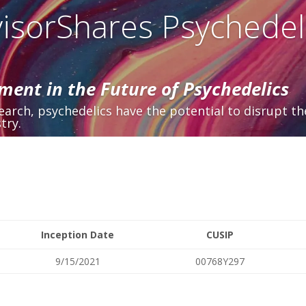
isorShares Psychedel
ment in the Future of Psychedelics
arch, psychedelics have the potential to disrupt th
try.
Inception Date
CUSIP
9/15/2021
00768Y297