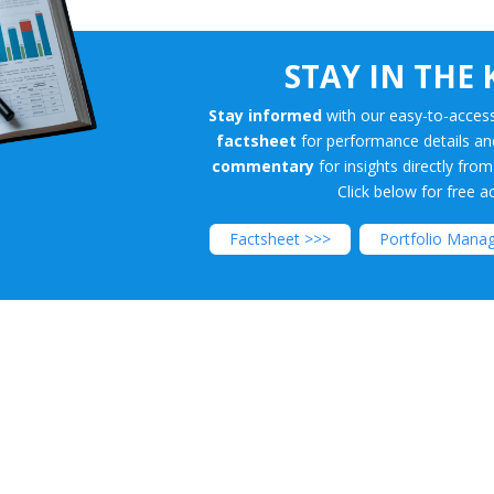
STAY IN THE
Premium/Disount
Stay informed
with our easy-to-access
factsheet
for performance details a
commentary
for insights directly fro
Click below for free a
Factsheet >>>
Portfolio Mana