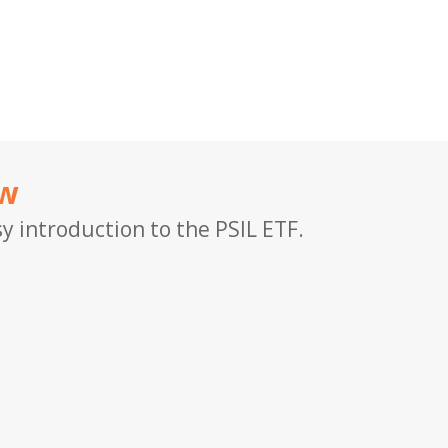
ew
y introduction to the PSIL ETF.