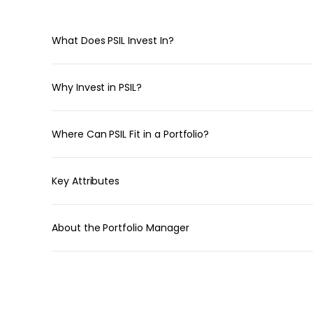
What Does PSIL Invest In?
Why Invest in PSIL?
Where Can PSIL Fit in a Portfolio?
Key Attributes
About the Portfolio Manager