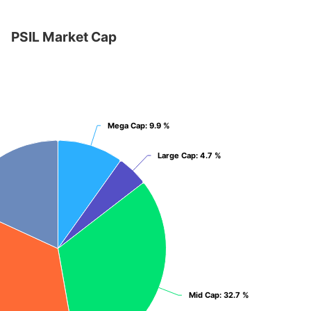
PSIL Market Cap
et Cap
Mega Cap
Mega Cap
: 9.9 %
: 9.9 %
Large Cap
Large Cap
: 4.7 %
: 4.7 %
Mid Cap
Mid Cap
: 32.7 %
: 32.7 %