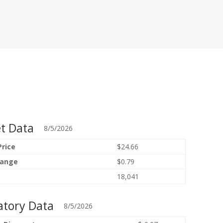
t Data
8/5/2026
Price
$24.66
hange
$0.79
18,041
atory Data
8/5/2026