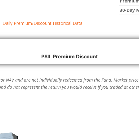
Premium
30-Day 
|
Daily Premium/Discount Historical Data
PSIL Premium Discount
1y
All
 not NAV and are not individually redeemed from the Fund. Market price
d do not represent the return you would receive if you traded at other