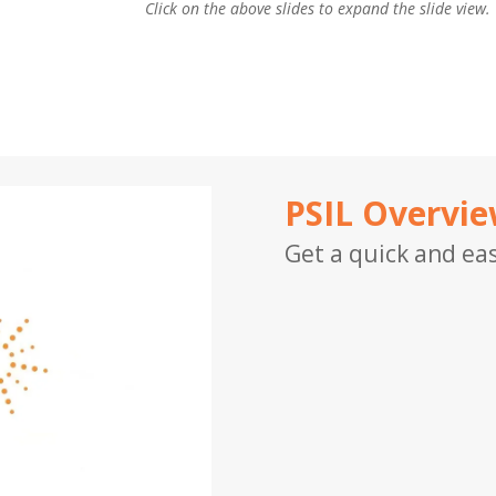
Click on the above slides to expand the slide view.
PSIL Overvi
Get a quick and eas