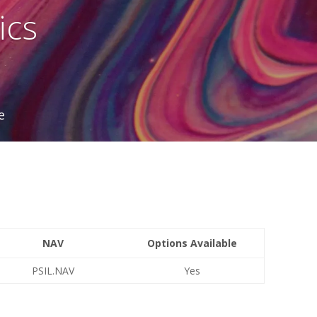
ics
e
NAV
Options Available
PSIL.NAV
Yes