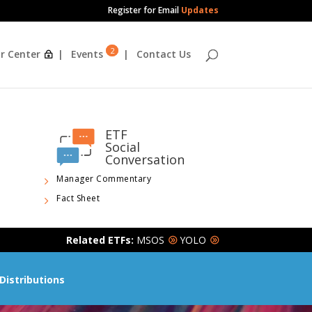
Register for Email
Updates
2
r Center
Events
Contact Us
ETF
Social
Conversation
Manager Commentary
Fact Sheet
Related ETFs:
MSOS
YOLO
Distributions