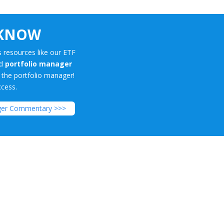
 KNOW
 resources like our ETF
nd
portfolio manager
m the portfolio manager!
ccess.
ger Commentary >>>