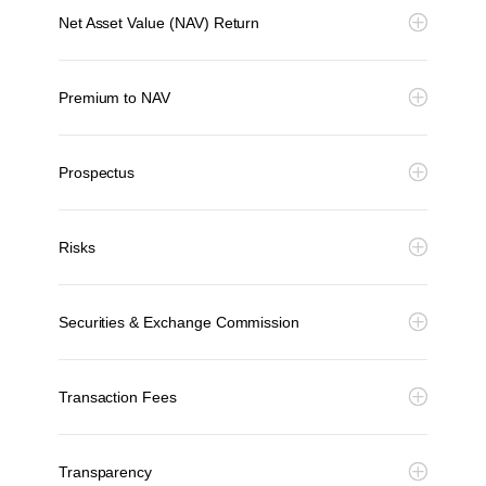
Net Asset Value (NAV) Return
Premium to NAV
Prospectus
Risks
Securities & Exchange Commission
Transaction Fees
Transparency