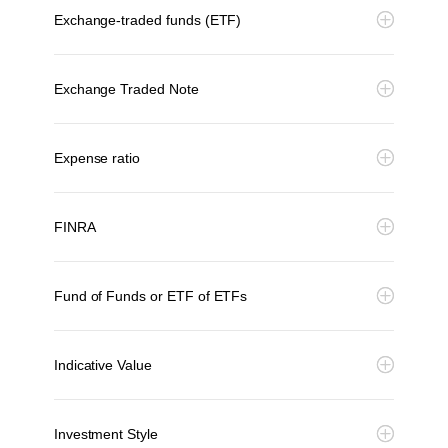
Exchange-traded funds (ETF)
Exchange Traded Note
Expense ratio
FINRA
Fund of Funds or ETF of ETFs
Indicative Value
Investment Style