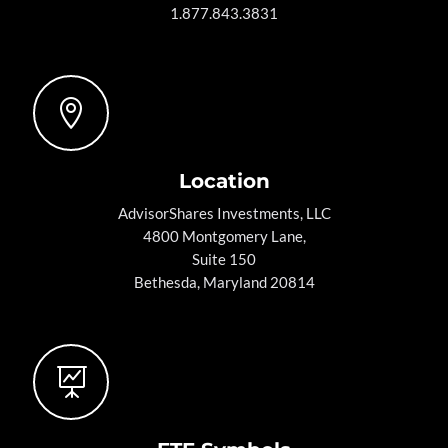
1.877.843.3831

Location
AdvisorShares Investments, LLC
4800 Montgomery Lane,
Suite 150
Bethesda, Maryland 20814
