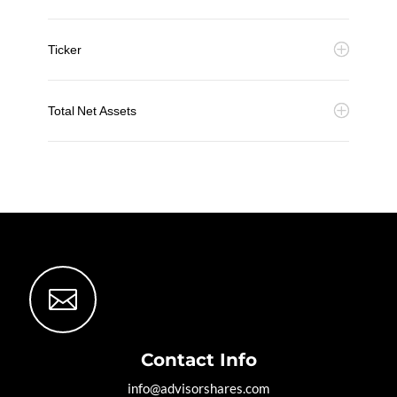
Ticker
Total Net Assets

Contact Info
info@advisorshares.com