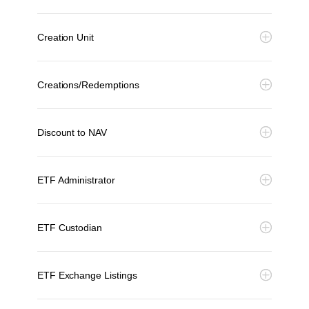
Creation Unit
Creations/Redemptions
Discount to NAV
ETF Administrator
ETF Custodian
ETF Exchange Listings