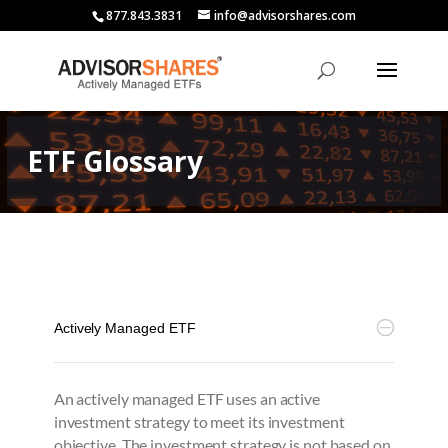
877.843.3831
info@advisorshares.com
ETF Glossary
Actively Managed ETF
An actively managed ETF uses an active
investment strategy to meet its investment
objective. The investment strategy is not based on