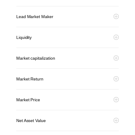
Lead Market Maker
Liquidity
Market capitalization
Market Return
Market Price
Net Asset Value