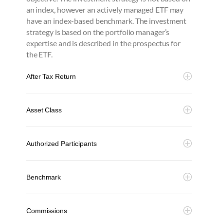
an index, however an actively managed ETF may
have an index-based benchmark. The investment
strategy is based on the portfolio manager’s
expertise and is described in the prospectus for
the ETF.
After Tax Return
Asset Class
Authorized Participants
Benchmark
Commissions