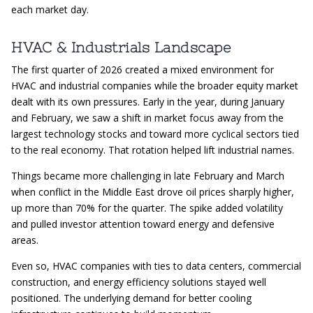
each market day.
HVAC & Industrials Landscape
The first quarter of 2026 created a mixed environment for
HVAC and industrial companies while the broader equity market
dealt with its own pressures. Early in the year, during January
and February, we saw a shift in market focus away from the
largest technology stocks and toward more cyclical sectors tied
to the real economy. That rotation helped lift industrial names.
Things became more challenging in late February and March
when conflict in the Middle East drove oil prices sharply higher,
up more than 70% for the quarter. The spike added volatility
and pulled investor attention toward energy and defensive
areas.
Even so, HVAC companies with ties to data centers, commercial
construction, and energy efficiency solutions stayed well
positioned. The underlying demand for better cooling