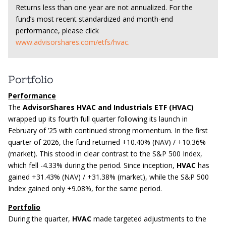
Returns less than one year are not annualized. For the
fund’s most recent standardized and month-end
performance, please click
www.advisorshares.com/etfs/hvac.
Portfolio
Performance
The
AdvisorShares HVAC and Industrials ETF (HVAC)
wrapped up its fourth full quarter following its launch in
February of ’25 with continued strong momentum. In the first
quarter of 2026, the fund returned +10.40% (NAV) / +10.36%
(market). This stood in clear contrast to the S&P 500 Index,
which fell -4.33% during the period. Since inception,
HVAC
has
gained +31.43% (NAV) / +31.38% (market), while the S&P 500
Index gained only +9.08%, for the same period.
Portfolio
During the quarter,
HVAC
made targeted adjustments to the