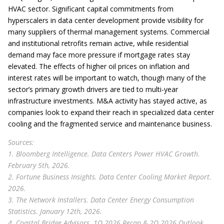
HVAC sector. Significant capital commitments from
hyperscalers in data center development provide visibility for
many suppliers of thermal management systems. Commercial
and institutional retrofits remain active, while residential
demand may face more pressure if mortgage rates stay
elevated. The effects of higher oil prices on inflation and
interest rates will be important to watch, though many of the
sector’s primary growth drivers are tied to multi-year
infrastructure investments. M&A activity has stayed active, as
companies look to expand their reach in specialized data center
cooling and the fragmented service and maintenance business.
Sources:
1. Bloomberg Intelligence. Data Centers Power HVAC Growth.
February 5th, 2026.
2. Fortune Business Insights. Data Center Cooling Market Report.
2026.
3. The Network Installers. Data Center Energy Consumption
Statistics. January 12th, 2026.
4. Coastal Bridge Advisors. 1Q 2026 Recap & 2Q 2026 Outlook.