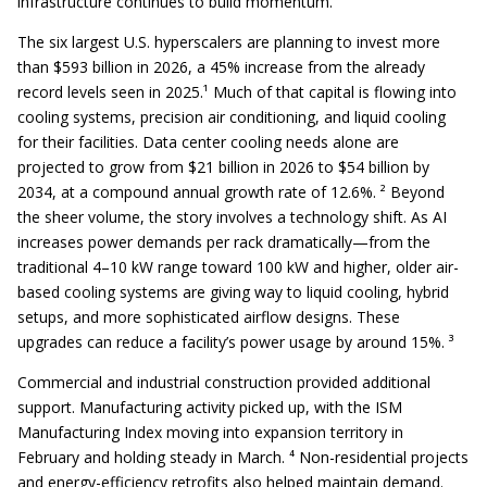
infrastructure continues to build momentum.
The six largest U.S. hyperscalers are planning to invest more
than $593 billion in 2026, a 45% increase from the already
record levels seen in 2025.¹ Much of that capital is flowing into
cooling systems, precision air conditioning, and liquid cooling
for their facilities. Data center cooling needs alone are
projected to grow from $21 billion in 2026 to $54 billion by
2034, at a compound annual growth rate of 12.6%. ² Beyond
the sheer volume, the story involves a technology shift. As AI
increases power demands per rack dramatically—from the
traditional 4–10 kW range toward 100 kW and higher, older air-
based cooling systems are giving way to liquid cooling, hybrid
setups, and more sophisticated airflow designs. These
upgrades can reduce a facility’s power usage by around 15%. ³
Commercial and industrial construction provided additional
support. Manufacturing activity picked up, with the ISM
Manufacturing Index moving into expansion territory in
February and holding steady in March. ⁴ Non-residential projects
and energy-efficiency retrofits also helped maintain demand.