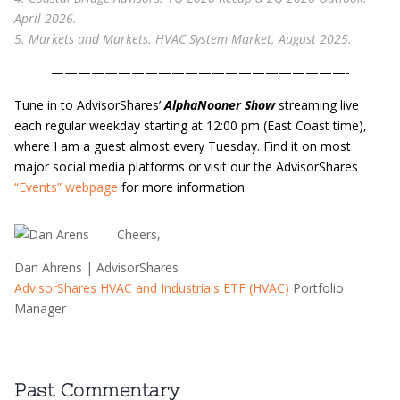
April 2026.
5. Markets and Markets. HVAC System Market. August 2025.
——————————————————————-
Tune in to AdvisorShares’
AlphaNooner Show
streaming live
each regular weekday starting at 12:00 pm (East Coast time),
where I am a guest almost every Tuesday. Find it on most
major social media platforms or visit our the AdvisorShares
“Events” webpage
for more information.
​Cheers,
Dan Ahrens | AdvisorShares
AdvisorShares HVAC and Industrials ETF (HVAC)
Portfolio
Manager
Past Commentary