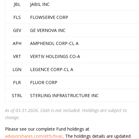
JBL
JABIL INC
FLS
FLOWSERVE CORP
GEV
GE VERNOVA INC
APH
AMPHENOL CORP-CL A
VRT
VERTIV HOLDINGS CO-A
LGN
LEGENCE CORP-CL A
FLR
FLUOR CORP
STRL
STERLING INFRASTRUCTURE INC
As of 03.31.2026. Cash is not included. Holdings are subject to
change.
Please see our complete Fund holdings at
advisorshares.com/etfs/hvac
. The holdings details are updated