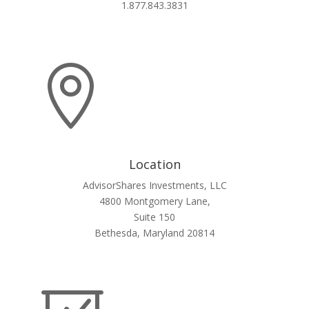
1.877.843.3831

Location
AdvisorShares Investments, LLC
4800 Montgomery Lane,
Suite 150
Bethesda, Maryland 20814