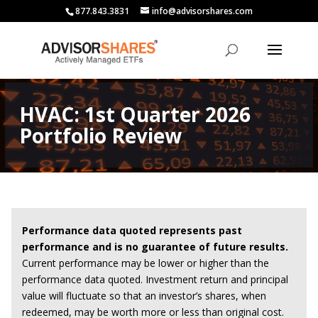
877.843.3831
info@advisorshares.com
HVAC: 1st Quarter 2026
Portfolio Review
Performance data quoted represents past
performance and is no guarantee of future results.
Current performance may be lower or higher than the
performance data quoted. Investment return and principal
value will fluctuate so that an investor’s shares, when
redeemed, may be worth more or less than original cost.