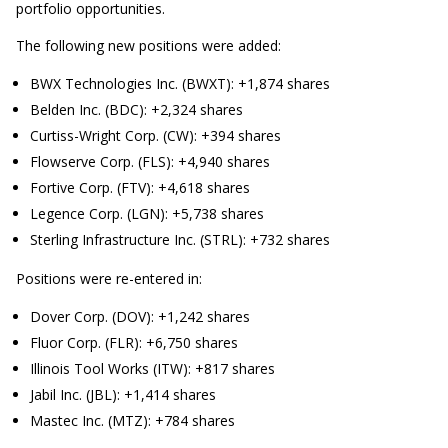
portfolio opportunities.
The following new positions were added:
BWX Technologies Inc. (BWXT): +1,874 shares
Belden Inc. (BDC): +2,324 shares
Curtiss-Wright Corp. (CW): +394 shares
Flowserve Corp. (FLS): +4,940 shares
Fortive Corp. (FTV): +4,618 shares
Legence Corp. (LGN): +5,738 shares
Sterling Infrastructure Inc. (STRL): +732 shares
Positions were re-entered in:
Dover Corp. (DOV): +1,242 shares
Fluor Corp. (FLR): +6,750 shares
Illinois Tool Works (ITW): +817 shares
Jabil Inc. (JBL): +1,414 shares
Mastec Inc. (MTZ): +784 shares