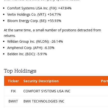
Comfort Systems USA Inc. (FIX): +47.84%
Vertiv Holdings Co. (VRT): +54.71%
Bloom Energy Corp. (BE): +55.93%
At the same time, a small number of positions detracted from
returns.
Willdan Group Inc. (WLDN): -26.14%
Amphenol Corp. (APH): -6.33%
Belden Inc. (BDC): -5.91%
Top Holdings
Ticker
Security Description
Por
FIX
COMFORT SYSTEMS USA INC
BWXT
BWX TECHNOLOGIES INC