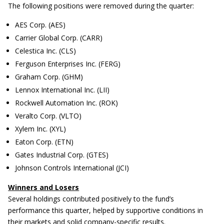
The following positions were removed during the quarter:
AES Corp. (AES)
Carrier Global Corp. (CARR)
Celestica Inc. (CLS)
Ferguson Enterprises Inc. (FERG)
Graham Corp. (GHM)
Lennox International Inc. (LII)
Rockwell Automation Inc. (ROK)
Veralto Corp. (VLTO)
Xylem Inc. (XYL)
Eaton Corp. (ETN)
Gates Industrial Corp. (GTES)
Johnson Controls International (JCI)
Winners and Losers
Several holdings contributed positively to the fund’s
performance this quarter, helped by supportive conditions in
their markets and solid company-specific results.