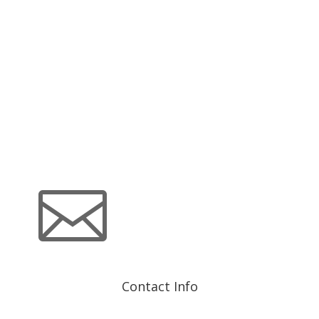
material is distributed or any time thereafter. These views
are intended to assist shareholders in understanding their
investments and do not constitute investment advice.

Contact Info
info@advisorshares.com