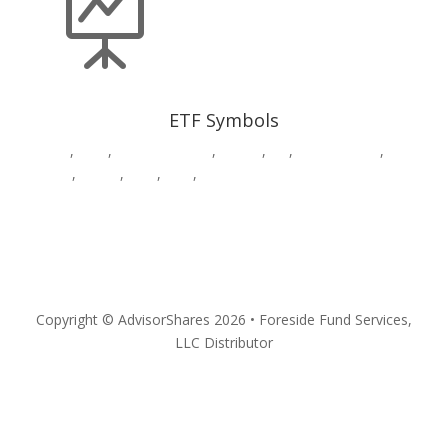

ETF Symbols
AADR
,
CWS
,
DWAW
,
DWSH
,
DWUS
,
GK
,
HDGE,
HVAC
,
MSOS
,
MSOX
,
PSIL
,
QPX
,
SURE
,
VEGA
,
YOLO
Privacy
Copyright © AdvisorShares 2026 • Foreside Fund Services,
LLC Distributor
Follow
Follow
Follow
Follow