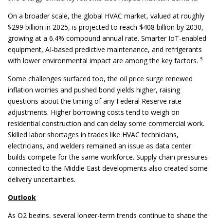
On a broader scale, the global HVAC market, valued at roughly
$299 billion in 2025, is projected to reach $408 billion by 2030,
growing at a 6.4% compound annual rate. Smarter IoT-enabled
equipment, AI-based predictive maintenance, and refrigerants
with lower environmental impact are among the key factors. ⁵
Some challenges surfaced too, the oil price surge renewed
inflation worries and pushed bond yields higher, raising
questions about the timing of any Federal Reserve rate
adjustments. Higher borrowing costs tend to weigh on
residential construction and can delay some commercial work.
Skilled labor shortages in trades like HVAC technicians,
electricians, and welders remained an issue as data center
builds compete for the same workforce. Supply chain pressures
connected to the Middle East developments also created some
delivery uncertainties.
Outlook
As Q2 begins, several longer-term trends continue to shape the