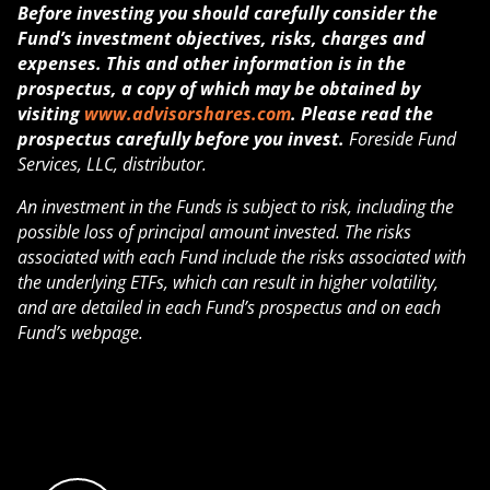
Before investing you should carefully consider the
Fund’s investment objectives, risks, charges and
expenses. This and other information is in the
prospectus, a copy of which may be obtained by
visiting
www.advisorshares.com
. Please read the
prospectus carefully before you invest.
Foreside Fund
Services, LLC, distributor.
An investment in the Funds is subject to risk, including the
possible loss of principal amount invested. The risks
associated with each Fund include the risks associated with
the underlying ETFs, which can result in higher volatility,
and are detailed in each Fund’s prospectus and on each
Fund’s webpage.