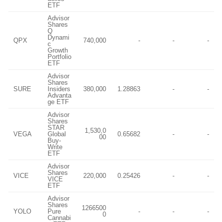
ETF
Advisor
Shares
Q
Dynami
QPX
740,000
-
-
-
c
Growth
Portfolio
ETF
Advisor
Shares
SURE
Insiders
380,000
1.28863
-
-
Advanta
ge ETF
Advisor
Shares
STAR
1,530,0
VEGA
Global
0.65682
-
-
00
Buy-
Write
ETF
Advisor
Shares
VICE
220,000
0.25426
-
-
VICE
ETF
Advisor
Shares
1266500
YOLO
Pure
-
-
-
0
Cannabi