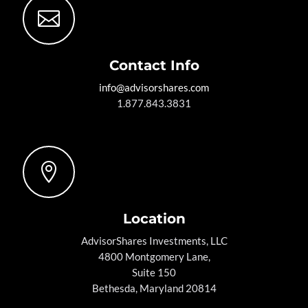

Contact Info
info@advisorshares.com
1.877.843.3831

Location
AdvisorShares Investments, LLC
4800 Montgomery Lane,
Suite 150
Bethesda, Maryland 20814