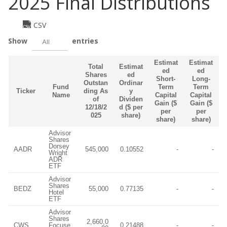
2025 Final Distributions
CSV
Show
entries
All
Estimat
Estimat
Total
Estimat
ed
ed
Shares
ed
Short-
Long-
Outstan
Ordinar
Fund
Term
Term
Ticker
ding As
y
Name
Capital
Capital
of
Dividen
Gain ($
Gain ($
12/18/2
d ($ per
per
per
025
share)
share)
share)
Advisor
Shares
Dorsey
AADR
545,000
0.10552
-
-
Wright
ADR
ETF
Advisor
Shares
BEDZ
55,000
0.77135
-
-
Hotel
ETF
Advisor
Shares
2,660,0
CWS
Focuse
0.21488
-
-