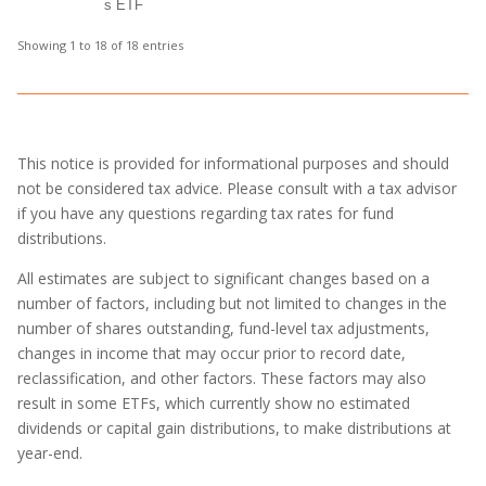
s ETF
Showing 1 to 18 of 18 entries
This notice is provided for informational purposes and should
not be considered tax advice. Please consult with a tax advisor
if you have any questions regarding tax rates for fund
distributions.
All estimates are subject to significant changes based on a
number of factors, including but not limited to changes in the
number of shares outstanding, fund-level tax adjustments,
changes in income that may occur prior to record date,
reclassification, and other factors. These factors may also
result in some ETFs, which currently show no estimated
dividends or capital gain distributions, to make distributions at
year-end.