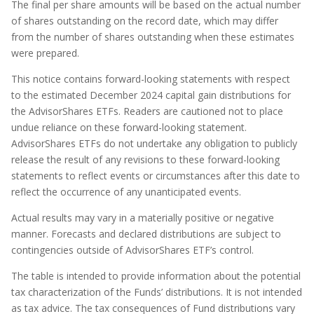
The final per share amounts will be based on the actual number
of shares outstanding on the record date, which may differ
from the number of shares outstanding when these estimates
were prepared.
This notice contains forward-looking statements with respect
to the estimated December 2024 capital gain distributions for
the AdvisorShares ETFs. Readers are cautioned not to place
undue reliance on these forward-looking statement.
AdvisorShares ETFs do not undertake any obligation to publicly
release the result of any revisions to these forward-looking
statements to reflect events or circumstances after this date to
reflect the occurrence of any unanticipated events.
Actual results may vary in a materially positive or negative
manner. Forecasts and declared distributions are subject to
contingencies outside of AdvisorShares ETF’s control.
The table is intended to provide information about the potential
tax characterization of the Funds’ distributions. It is not intended
as tax advice. The tax consequences of Fund distributions vary