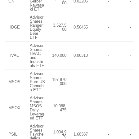
GK
Gerber
0.02205
-
-
00
Kawasa
ki ETF
Advisor
Shares
Ranger
3,527,5
HDGE
0.56455
-
-
Equity
00
Bear
ETF
Advisor
Shares
HVAC
HVAC
140,000
0.06310
-
-
and
Industri
als ETF
Advisor
Shares
197,970
MSOS
Pure US
-
-
-
,000
Cannabi
s ETF
Advisor
Shares
MSOS
10,088,
MSOX
-
-
-
Daily
475
Leverag
ed ETF
Advisor
Shares
1,004,9
PSIL
Psyche
1.68387
-
-
76
delics