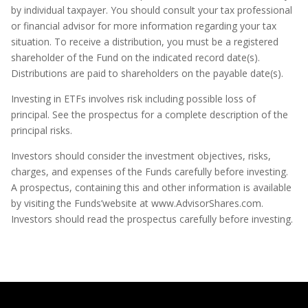
by individual taxpayer. You should consult your tax professional
or financial advisor for more information regarding your tax
situation. To receive a distribution, you must be a registered
shareholder of the Fund on the indicated record date(s).
Distributions are paid to shareholders on the payable date(s).
Investing in ETFs involves risk including possible loss of
principal. See the prospectus for a complete description of the
principal risks.
Investors should consider the investment objectives, risks,
charges, and expenses of the Funds carefully before investing.
A prospectus, containing this and other information is available
by visiting the Funds’website at www.AdvisorShares.com.
Investors should read the prospectus carefully before investing.