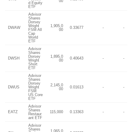
00
d Equity
ETF
Advisor
Shares
Dorsey
Wright
1,905,0
DWAW
0.33677
-
-
FSM All
00
Cap
World
ETF
Advisor
Shares
Dorsey
1,895,0
DWSH
0.40643
-
-
Wright
00
Short
ETF
Advisor
Shares
Dorsey
2,145,0
DWUS
Wright
0.01613
-
-
00
FSM
US Core
ETF
Advisor
Shares
EATZ
115,000
0.13363
-
-
Restaur
ant ETF
Advisor
Shares
1,065,0