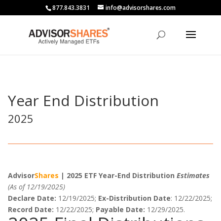
877.843.3831
info@advisorshares.com
Year End Distribution
2025
Advisor
Shares
| 2025 ETF Year-End Distribution
Estimates
(As of 12/19/2025)
Declare Date:
12/19/2025;
Ex-Distribution Date
: 12/22/2025;
Record Date:
12/22/2025;
Payable Date:
12/29/2025.