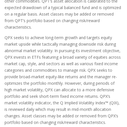
other commodities. QPT’s asset allocation is calibrated to the
expected drawdown of a typical balanced fund and is optimized
on a regular basis. Asset classes may be added or removed
from QPT’s portfolio based on changing risk/reward
characteristics.
QPX seeks to achieve long-term growth and targets equity
market upside while tactically managing downside risk during
abnormal market volatility. In pursuing its investment objective,
QPX invests in ETFs featuring a broad variety of equities across
market cap, style, and sectors as well as various fixed income
categories and commodities to manage risk. QPX seeks to
provide broad-market equity-like returns and the manager re-
optimizes the portfolio monthly. However, during periods of
high market volatility, QPX can allocate to a more defensive
portfolio and seek short-term fixed income returns. QPX’s
market volatility indicator, the Q Implied Volatility Index™ (QIX),
is reviewed daily which may result in mid-month allocation
changes. Asset classes may be added or removed from QPX’s
portfolio based on changing risk/reward characteristics.