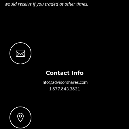
would receive if you traded at other times.

Contact Info
info@advisorshares.com
1.877.843.3831
