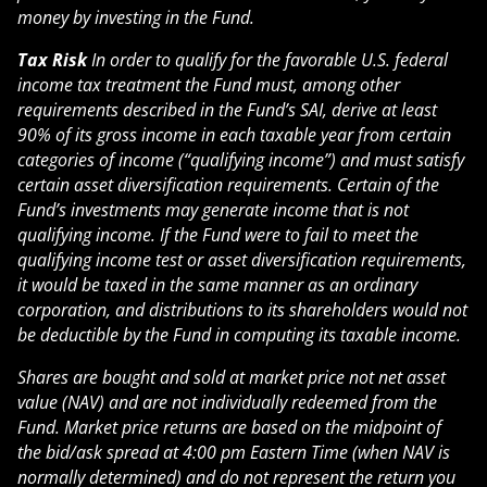
money by investing in the Fund.
Tax Risk
In order to qualify for the favorable U.S. federal
income tax treatment the Fund must, among other
requirements described in the Fund’s SAI, derive at least
90% of its gross income in each taxable year from certain
categories of income (“qualifying income”) and must satisfy
certain asset diversification requirements. Certain of the
Fund’s investments may generate income that is not
qualifying income. If the Fund were to fail to meet the
qualifying income test or asset diversification requirements,
it would be taxed in the same manner as an ordinary
corporation, and distributions to its shareholders would not
be deductible by the Fund in computing its taxable income.
Shares are bought and sold at market price not net asset
value (NAV) and are not individually redeemed from the
Fund. Market price returns are based on the midpoint of
the bid/ask spread at 4:00 pm Eastern Time (when NAV is
normally determined) and do not represent the return you