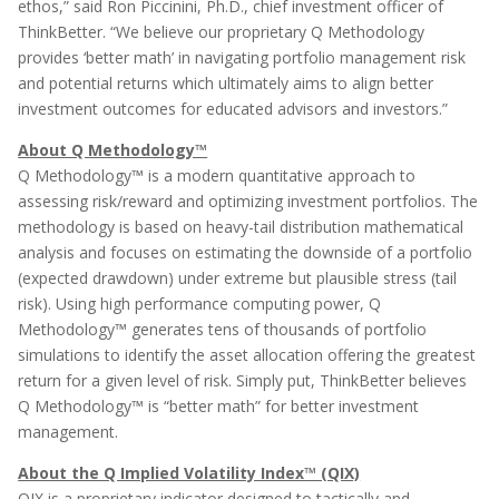
ethos,” said Ron Piccinini, Ph.D., chief investment officer of
ThinkBetter. “We believe our proprietary Q Methodology
provides ‘better math’ in navigating portfolio management risk
and potential returns which ultimately aims to align better
investment outcomes for educated advisors and investors.”
About Q Methodology™
Q Methodology™ is a modern quantitative approach to
assessing risk/reward and optimizing investment portfolios. The
methodology is based on heavy-tail distribution mathematical
analysis and focuses on estimating the downside of a portfolio
(expected drawdown) under extreme but plausible stress (tail
risk). Using high performance computing power, Q
Methodology™ generates tens of thousands of portfolio
simulations to identify the asset allocation offering the greatest
return for a given level of risk. Simply put, ThinkBetter believes
Q Methodology™ is “better math” for better investment
management.
About the Q Implied Volatility Index™ (QIX)
QIX is a proprietary indicator designed to tactically and