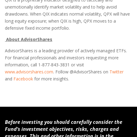
unemotionally identify market volatility and to help avoid
drawdowns. When QIX indicates normal volatility, QPX will have
long equity exposure; when QIX is high, QPX moves to a
defensive fixed income portfolio.
About AdvisorShares
AdvisorShares is a leading provider of actively managed ETFs.
For financial professionals and investors requesting more
information, call 1-877-843-3831 or visit
www.advisorshares.com
. Follow @AdvisorShares on
Twitter
and
Facebook
for more insights.
Before investing you should carefully consider the
Fund’s investment objectives, risks, charges and
expenses. This and other information is in the