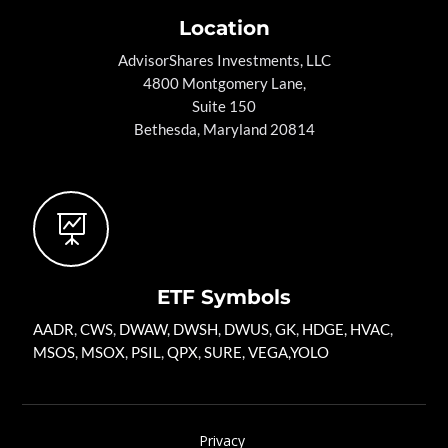
Location
AdvisorShares Investments, LLC
4800 Montgomery Lane,
Suite 150
Bethesda, Maryland 20814

ETF Symbols
AADR
,
CWS
,
DWAW
,
DWSH
,
DWUS
,
GK
,
HDGE,
HVAC
,
MSOS
,
MSOX
,
PSIL
,
QPX
,
SURE
,
VEGA
,
YOLO
Privacy