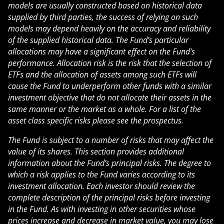
models are usually constructed based on historical data
supplied by third parties, the success of relying on such
models may depend heavily on the accuracy and reliability
of the supplied historical data. The Fund’s particular
allocations may have a significant effect on the Fund’s
performance. Allocation risk is the risk that the selection of
ETFs and the allocation of assets among such ETFs will
cause the Fund to underperform other funds with a similar
investment objective that do not allocate their assets in the
same manner or the market as a whole. For a list of the
asset class specific risks please see the prospectus.
The Fund is subject to a number of risks that may affect the
value of its shares. This section provides additional
information about the Fund’s principal risks. The degree to
which a risk applies to the Fund varies according to its
investment allocation. Each investor should review the
complete description of the principal risks before investing
in the Fund. As with investing in other securities whose
prices increase and decrease in market value, you may lose