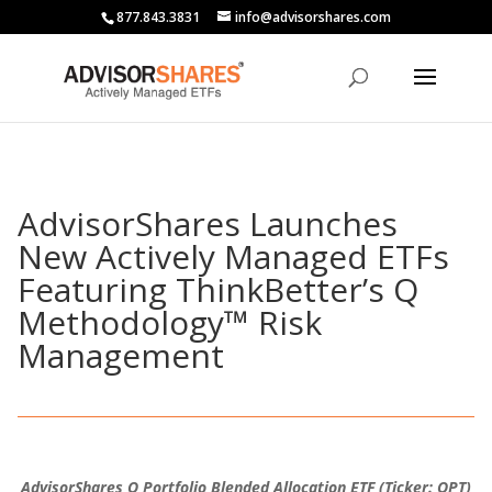
877.843.3831
info@advisorshares.com
AdvisorShares Launches
New Actively Managed ETFs
Featuring ThinkBetter’s Q
Methodology™ Risk
Management
AdvisorShares Q Portfolio Blended Allocation ETF (Ticker: QPT)