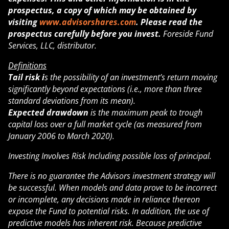
prospectus, a copy of which may be obtained by
visiting
www.advisorshares.com
. Please read the
prospectus carefully before you invest.
Foreside Fund
Services, LLC, distributor.
Definitions
Tail risk i
s the possibility of an investment’s return moving
significantly beyond expectations (i.e., more than three
standard deviations from its mean).
Expected drawdown
is the maximum peak to trough
capital loss over a full market cycle (as measured from
January 2006 to March 2020).
Investing Involves Risk Including possible loss of principal.
There is no guarantee the Advisors investment strategy will
be successful. When models and data prove to be incorrect
or incomplete, any decisions made in reliance thereon
expose the Fund to potential risks. In addition, the use of
predictive models has inherent risk. Because predictive