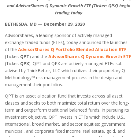
and AdvisorShares Q Dynamic Growth ETF (Ticker: QPX) begin
trading today
BETHESDA, MD
—
December 29, 2020
AdvisorShares, a leading sponsor of actively managed
exchange-traded funds (ETFs), today announced the launches
of the
AdvisorShares Q Portfolio Blended Allocation ETF
(Ticker:
QPT
) and the
AdvisorShares Q Dynamic Growth ETF
(Ticker:
QPX
). QPT and QPX are actively managed ETFs sub-
advised by ThinkBetter, LLC which utilizes their proprietary Q
Methodology™ risk management process in the design and
management their portfolios.
QPT is an asset allocation fund that invests across all asset
classes and seeks to both maximize total return over the long-
term and outperform traditional balanced funds. In pursuing its
investment objective, QPT invests in ETFs which include U.S.,
international, broad market, and sector equities; government,
municipal, and corporate fixed income; real estate, gold, and