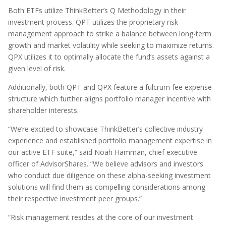
Both ETFs utilize ThinkBetter’s Q Methodology in their
investment process. QPT utilizes the proprietary risk
management approach to strike a balance between long-term
growth and market volatility while seeking to maximize returns.
QPX utilizes it to optimally allocate the fund’s assets against a
given level of risk.
Additionally, both QPT and QPX feature a fulcrum fee expense
structure which further aligns portfolio manager incentive with
shareholder interests.
“We’re excited to showcase ThinkBetter’s collective industry
experience and established portfolio management expertise in
our active ETF suite,” said Noah Hamman, chief executive
officer of AdvisorShares. “We believe advisors and investors
who conduct due diligence on these alpha-seeking investment
solutions will find them as compelling considerations among
their respective investment peer groups.”
“Risk management resides at the core of our investment