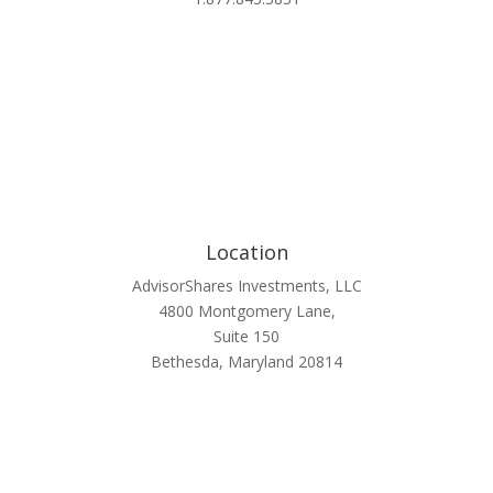
Location
AdvisorShares Investments, LLC
4800 Montgomery Lane,
Suite 150
Bethesda, Maryland 20814