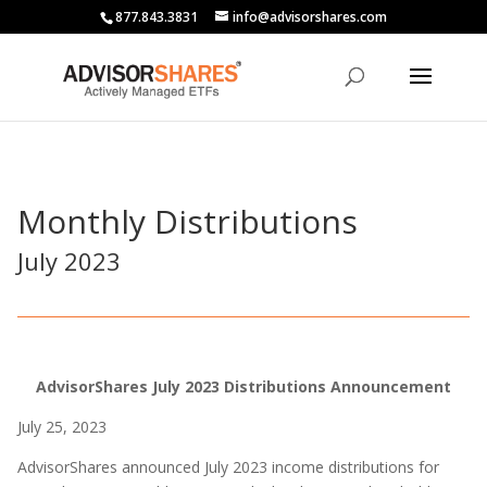
877.843.3831
info@advisorshares.com
Monthly Distributions
July 2023
AdvisorShares July 2023 Distributions Announcement
July 25, 2023
AdvisorShares announced July 2023 income distributions for