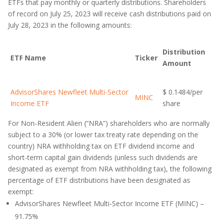
ETFs that pay monthly or quarterly distributions. Shareholders
of record on July 25, 2023 will receive cash distributions paid on
July 28, 2023 in the following amounts:
Distribution
ETF Name
Ticker
Amount
AdvisorShares Newfleet Multi-Sector
$ 0.1484/per
MINC
Income ETF
share
For Non-Resident Alien (“NRA”) shareholders who are normally
subject to a 30% (or lower tax treaty rate depending on the
country) NRA withholding tax on ETF dividend income and
short-term capital gain dividends (unless such dividends are
designated as exempt from NRA withholding tax), the following
percentage of ETF distributions have been designated as
exempt:
AdvisorShares Newfleet Multi-Sector Income ETF (MINC) –
91.75%