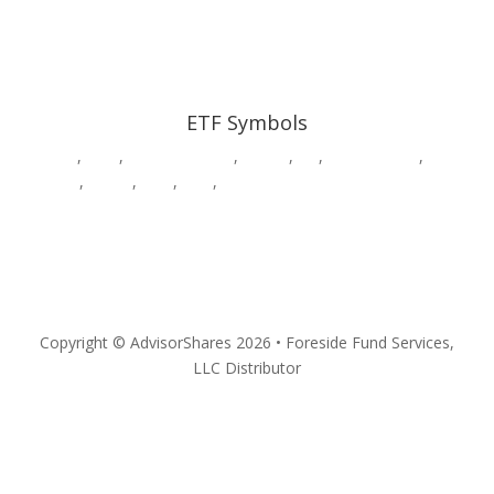
ETF Symbols
AADR
,
CWS
,
DWAW
,
DWSH
,
DWUS
,
GK
,
HDGE,
HVAC
,
MSOS
,
MSOX
,
PSIL
,
QPX
,
SURE
,
VEGA
,
YOLO
Privacy
Copyright © AdvisorShares 2026 • Foreside Fund Services,
LLC Distributor
Follow
Follow
Follow
Follow