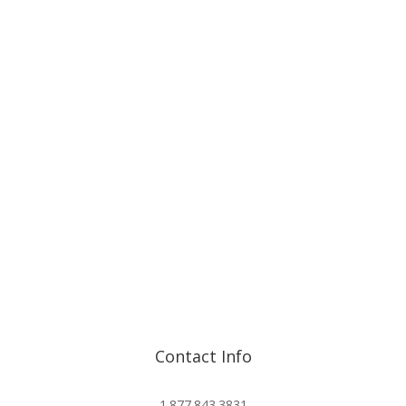
Contact Info
info@advisorshares.com
1.877.843.3831