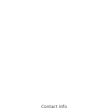
and are detailed in each Fund’s prospectus and on each
Fund’s webpage.
Contact Info