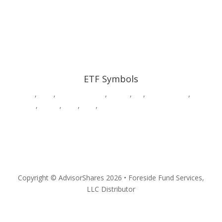
ETF Symbols
AADR
,
CWS
,
DWAW
,
DWSH
,
DWUS
,
GK
,
HDGE,
HVAC
,
MSOS
,
MSOX
,
PSIL
,
QPX
,
SURE
,
VEGA
,
YOLO
Privacy
Copyright © AdvisorShares 2026 • Foreside Fund Services,
LLC Distributor
Follow
Follow
Follow
Follow