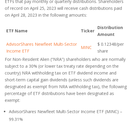
ETFs that pay monthly or quarterly distributions. Shareholders
of record on April 25, 2023 will receive cash distributions paid
on April 28, 2023 in the following amounts:
Distribution
ETF Name
Ticker
Amount
AdvisorShares Newfleet Multi-Sector
$ 0.12348/per
MINC
Income ETF
share
For Non-Resident Alien (“NRA”) shareholders who are normally
subject to a 30% (or lower tax treaty rate depending on the
country) NRA withholding tax on ETF dividend income and
short-term capital gain dividends (unless such dividends are
designated as exempt from NRA withholding tax), the following
percentage of ETF distributions have been designated as
exempt:
AdvisorShares Newfleet Multi-Sector Income ETF (MINC) –
99.31%