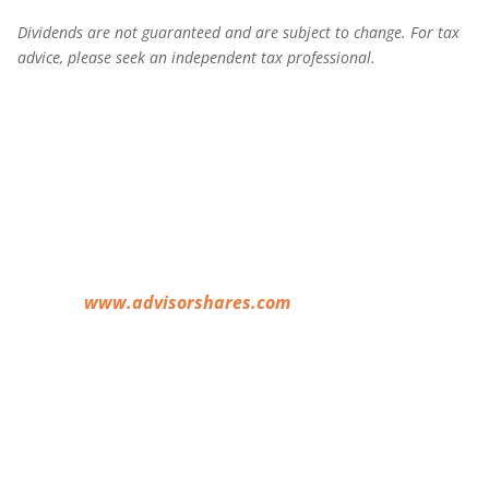
Dividends are not guaranteed and are subject to change. For tax
advice, please seek an independent tax professional.
Before investing you should carefully consider the
Fund’s investment objectives, risks, charges and
expenses. This and other information is in the
prospectus, a copy of which may be obtained by
visiting
www.advisorshares.com
. Please read the
prospectus carefully before you invest.
Foreside Fund
Services, LLC, distributor.
An investment in the Funds is subject to risk, including the
possible loss of principal amount invested. The risks
associated with each Fund include the risks associated with
the underlying ETFs, which can result in higher volatility,