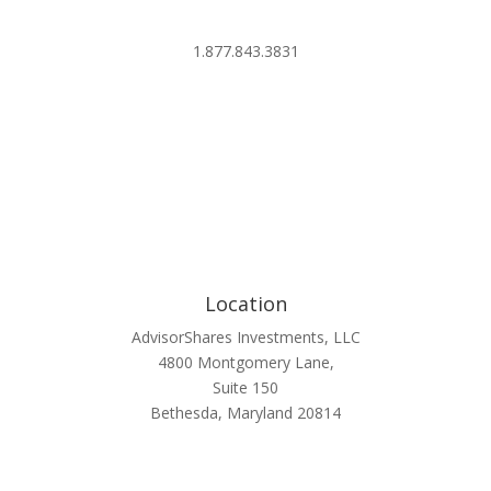
info@advisorshares.com
1.877.843.3831
Location
AdvisorShares Investments, LLC
4800 Montgomery Lane,
Suite 150
Bethesda, Maryland 20814