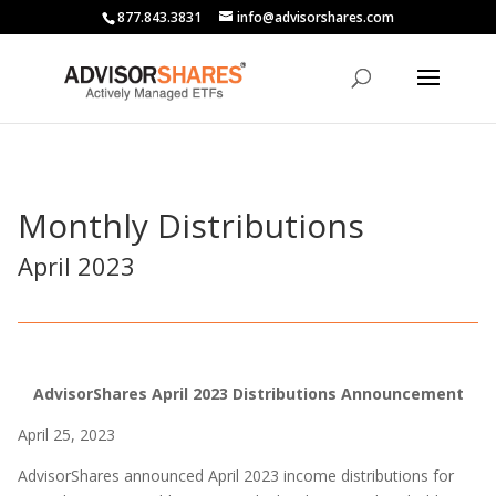
877.843.3831
info@advisorshares.com
Monthly Distributions
April 2023
AdvisorShares April 2023 Distributions Announcement
April 25, 2023
AdvisorShares announced April 2023 income distributions for