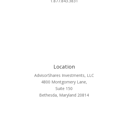
1.877.843.3831
Location
AdvisorShares Investments, LLC
4800 Montgomery Lane,
Suite 150
Bethesda, Maryland 20814