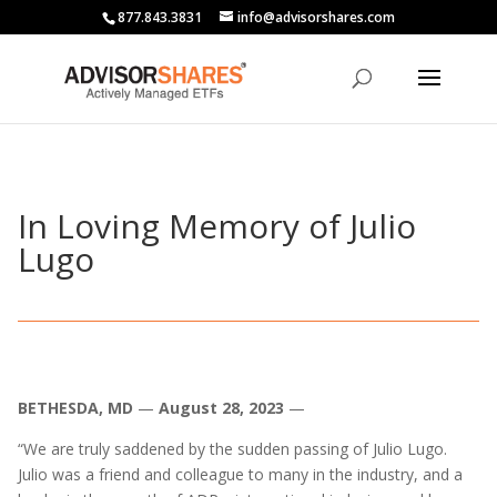
877.843.3831
info@advisorshares.com
In Loving Memory of Julio
Lugo
BETHESDA, MD
—
August 28, 2023
—
“We are truly saddened by the sudden passing of Julio Lugo.
Julio was a friend and colleague to many in the industry, and a