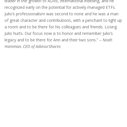
leader in the growth of ADRs, international indexing, and he
recognized early on the potential for actively managed ETFs.
Julio’s professionalism was second to none and he was a man
of great character and contributions, with a penchant to light up
a room and to be there for his colleagues and friends. Losing
Julio hurts. Our focus now is to honor and remember Julio’s
legacy and to be there for Ann and their two sons.” –
Noah
Hamman, CEO of AdvisorShares
Before investing you should carefully consider the
Fund’s investment objectives, risks, charges and
expenses. This and other information is in the