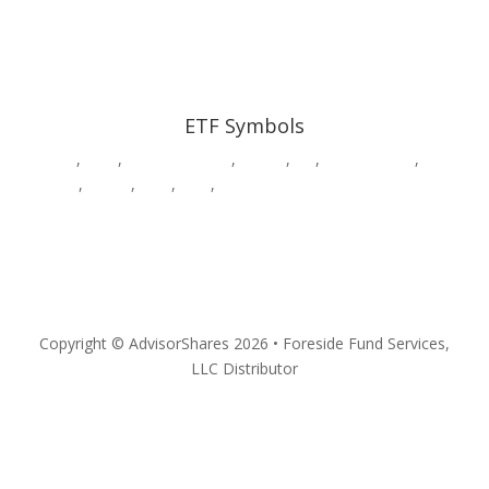
ETF Symbols
AADR
,
CWS
,
DWAW
,
DWSH
,
DWUS
,
GK
,
HDGE,
HVAC
,
MSOS
,
MSOX
,
PSIL
,
QPX
,
SURE
,
VEGA
,
YOLO
Privacy
Copyright © AdvisorShares 2026 • Foreside Fund Services,
LLC Distributor
Follow
Follow
Follow
Follow