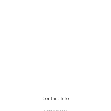
Contact Info
info@advisorshares.com