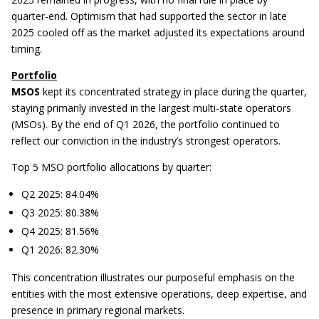
quarter-end. Optimism that had supported the sector in late
2025 cooled off as the market adjusted its expectations around
timing.
Portfolio
MSOS
kept its concentrated strategy in place during the quarter,
staying primarily invested in the largest multi-state operators
(MSOs). By the end of Q1 2026, the portfolio continued to
reflect our conviction in the industry’s strongest operators.
Top 5 MSO portfolio allocations by quarter:
Q2 2025: 84.04%
Q3 2025: 80.38%
Q4 2025: 81.56%
Q1 2026: 82.30%
This concentration illustrates our purposeful emphasis on the
entities with the most extensive operations, deep expertise, and
presence in primary regional markets.