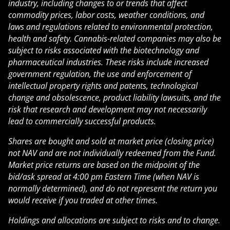
industry, including changes to or trends that affect
commodity prices, labor costs, weather conditions, and
laws and regulations related to environmental protection,
health and safety. Cannabis-related companies may also be
subject to risks associated with the biotechnology and
pharmaceutical industries. These risks include increased
government regulation, the use and enforcement of
intellectual property rights and patents, technological
change and obsolescence, product liability lawsuits, and the
risk that research and development may not necessarily
lead to commercially successful products.
Shares are bought and sold at market price (closing price)
not NAV and are not individually redeemed from the Fund.
Market price returns are based on the midpoint of the
bid/ask spread at 4:00 pm Eastern Time (when NAV is
normally determined), and do not represent the return you
would receive if you traded at other times.
Holdings and allocations are subject to risks and to change.