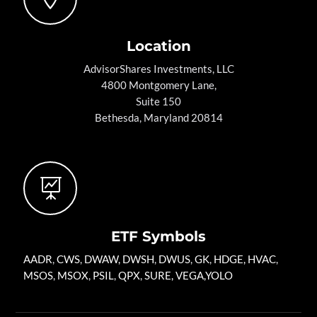
Location
AdvisorShares Investments, LLC
4800 Montgomery Lane,
Suite 150
Bethesda, Maryland 20814

ETF Symbols
AADR
,
CWS
,
DWAW
,
DWSH
,
DWUS
,
GK
,
HDGE,
HVAC
,
MSOS
,
MSOX
,
PSIL
,
QPX
,
SURE
,
VEGA
,
YOLO