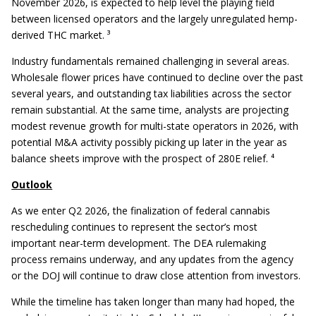
November 2026, is expected to help level the playing field
between licensed operators and the largely unregulated hemp-
derived THC market. ³
Industry fundamentals remained challenging in several areas.
Wholesale flower prices have continued to decline over the past
several years, and outstanding tax liabilities across the sector
remain substantial. At the same time, analysts are projecting
modest revenue growth for multi-state operators in 2026, with
potential M&A activity possibly picking up later in the year as
balance sheets improve with the prospect of 280E relief. ⁴
Outlook
As we enter Q2 2026, the finalization of federal cannabis
rescheduling continues to represent the sector’s most
important near-term development. The DEA rulemaking
process remains underway, and any updates from the agency
or the DOJ will continue to draw close attention from investors.
While the timeline has taken longer than many had hoped, the