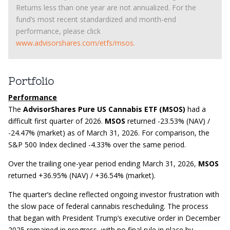
Returns less than one year are not annualized. For the
fund’s most recent standardized and month-end
performance, please click
www.advisorshares.com/etfs/msos.
Portfolio
Performance
The
AdvisorShares Pure US Cannabis ETF (MSOS)
had a
difficult first quarter of 2026.
MSOS
returned -23.53% (NAV) /
-24.47% (market) as of March 31, 2026. For comparison, the
S&P 500 Index declined -4.33% over the same period.
Over the trailing one-year period ending March 31, 2026,
MSOS
returned +36.95% (NAV) / +36.54% (market).
The quarter’s decline reflected ongoing investor frustration with
the slow pace of federal cannabis rescheduling. The process
that began with President Trump’s executive order in December
2025 remained in progress, with no final rule in place by