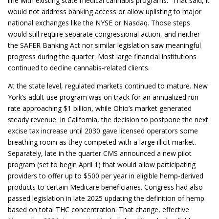
line with existing state medical cannabis programs.² That said, it
would not address banking access or allow uplisting to major
national exchanges like the NYSE or Nasdaq. Those steps
would still require separate congressional action, and neither
the SAFER Banking Act nor similar legislation saw meaningful
progress during the quarter. Most large financial institutions
continued to decline cannabis-related clients.
At the state level, regulated markets continued to mature. New
York’s adult-use program was on track for an annualized run
rate approaching $1 billion, while Ohio’s market generated
steady revenue. In California, the decision to postpone the next
excise tax increase until 2030 gave licensed operators some
breathing room as they competed with a large illicit market.
Separately, late in the quarter CMS announced a new pilot
program (set to begin April 1) that would allow participating
providers to offer up to $500 per year in eligible hemp-derived
products to certain Medicare beneficiaries. Congress had also
passed legislation in late 2025 updating the definition of hemp
based on total THC concentration. That change, effective