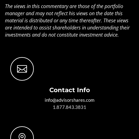
The views in this commentary are those of the portfolio
manager and may not reflect his views on the date this
material is distributed or any time thereafter. These views
are intended to assist shareholders in understanding their
investments and do not constitute investment advice.

Contact Info
info@advisorshares.com
1.877.843.3831
