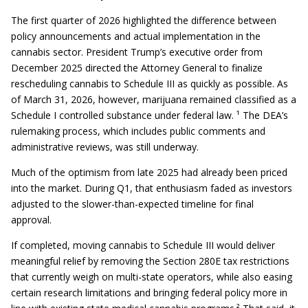
The first quarter of 2026 highlighted the difference between
policy announcements and actual implementation in the
cannabis sector. President Trump’s executive order from
December 2025 directed the Attorney General to finalize
rescheduling cannabis to Schedule III as quickly as possible. As
of March 31, 2026, however, marijuana remained classified as a
Schedule I controlled substance under federal law. ¹ The DEA’s
rulemaking process, which includes public comments and
administrative reviews, was still underway.
Much of the optimism from late 2025 had already been priced
into the market. During Q1, that enthusiasm faded as investors
adjusted to the slower-than-expected timeline for final
approval.
If completed, moving cannabis to Schedule III would deliver
meaningful relief by removing the Section 280E tax restrictions
that currently weigh on multi-state operators, while also easing
certain research limitations and bringing federal policy more in