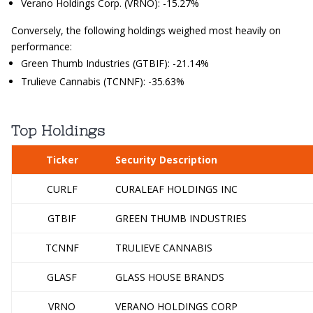
Verano Holdings Corp. (VRNO): -15.27%
Conversely, the following holdings weighed most heavily on
performance:
Green Thumb Industries (GTBIF): -21.14%
Trulieve Cannabis (TCNNF): -35.63%
Top Holdings
Ticker
Security Description
CURLF
CURALEAF HOLDINGS INC
GTBIF
GREEN THUMB INDUSTRIES
TCNNF
TRULIEVE CANNABIS
GLASF
GLASS HOUSE BRANDS
VRNO
VERANO HOLDINGS CORP