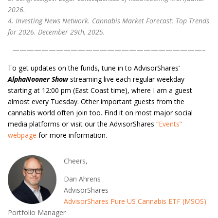
2026.
4. Investing News Network. Cannabis Market Forecast: Top Trends
for 2026. December 29th, 2025.
——————————————————————————–
To get updates on the funds, tune in to AdvisorShares’
AlphaNooner Show
streaming live each regular weekday
starting at 12:00 pm (East Coast time), where I am a guest
almost every Tuesday. Other important guests from the
cannabis world often join too. Find it on most major social
media platforms or visit our the AdvisorShares
“Events”
webpage
for more information.
Cheers,
Dan Ahrens
AdvisorShares
AdvisorShares Pure US Cannabis ETF (MSOS)
Portfolio Manager