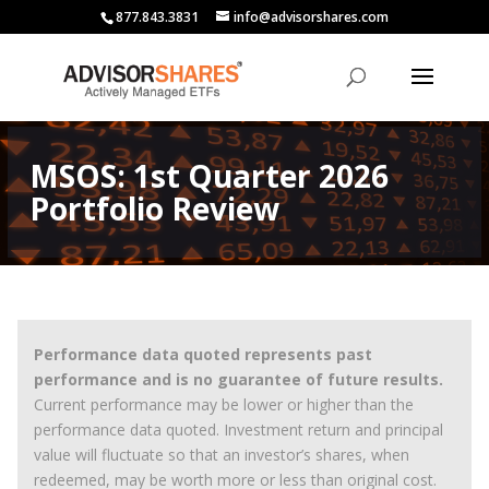
877.843.3831
info@advisorshares.com
MSOS: 1st Quarter 2026
Portfolio Review
Performance data quoted represents past
performance and is no guarantee of future results.
Current performance may be lower or higher than the
performance data quoted. Investment return and principal
value will fluctuate so that an investor’s shares, when
redeemed, may be worth more or less than original cost.