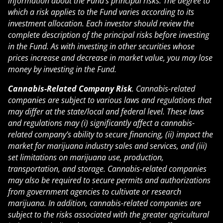
information about the Fund’s principal risks. The degree to
which a risk applies to the Fund varies according to its
investment allocation. Each investor should review the
complete description of the principal risks before investing
in the Fund. As with investing in other securities whose
prices increase and decrease in market value, you may lose
money by investing in the Fund.
Cannabis-Related Company Risk
. Cannabis-related
companies are subject to various laws and regulations that
may differ at the state/local and federal level. These laws
and regulations may (i) significantly affect a cannabis-
related company’s ability to secure financing, (ii) impact the
market for marijuana industry sales and services, and (iii)
set limitations on marijuana use, production,
transportation, and storage. Cannabis-related companies
may also be required to secure permits and authorizations
from government agencies to cultivate or research
marijuana. In addition, cannabis-related companies are
subject to the risks associated with the greater agricultural