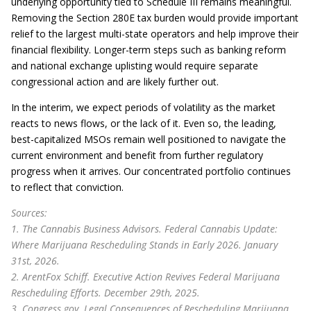
underlying opportunity tied to Schedule III remains meaningful.
Removing the Section 280E tax burden would provide important
relief to the largest multi-state operators and help improve their
financial flexibility. Longer-term steps such as banking reform
and national exchange uplisting would require separate
congressional action and are likely further out.
In the interim, we expect periods of volatility as the market
reacts to news flows, or the lack of it. Even so, the leading,
best-capitalized MSOs remain well positioned to navigate the
current environment and benefit from further regulatory
progress when it arrives. Our concentrated portfolio continues
to reflect that conviction.
Sources:
1. The Cannabis Business Advisors. Federal Cannabis Update:
Where Marijuana Rescheduling Stands in Early 2026. January
31st, 2026.
2. ArentFox Schiff. Executive Action Revives Federal Marijuana
Rescheduling Efforts. December 29th, 2025.
3. Congress.gov. Legal Consequences of Rescheduling Marijuana.