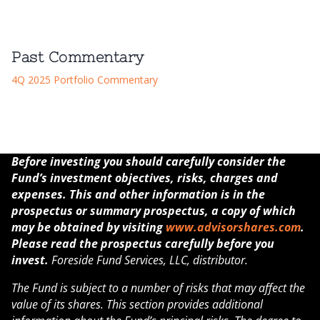
Past Commentary
4Q 2025 Portfolio Commentary
Before investing you should carefully consider the
Fund’s investment objectives, risks, charges and
expenses. This and other information is in the
prospectus or summary prospectus, a copy of which
may be obtained by visiting
www.advisorshares.com
.
Please read the prospectus carefully before you
invest.
Foreside Fund Services, LLC, distributor.
The Fund is subject to a number of risks that may affect the
value of its shares. This section provides additional