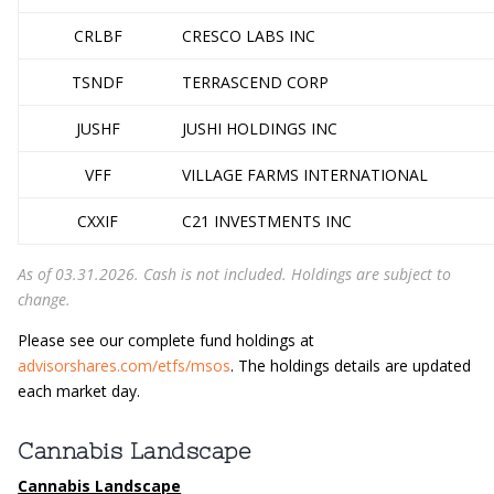
CRLBF
CRESCO LABS INC
TSNDF
TERRASCEND CORP
JUSHF
JUSHI HOLDINGS INC
VFF
VILLAGE FARMS INTERNATIONAL
CXXIF
C21 INVESTMENTS INC
As of 03.31.2026. Cash is not included. Holdings are subject to
change.
Please see our complete fund holdings at
advisorshares.com/etfs/msos
. The holdings details are updated
each market day.
Cannabis Landscape
Cannabis Landscape