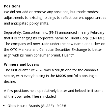
Positions
We did not add or remove any positions, but made modest
adjustments to existing holdings to reflect current opportunities
and anticipated policy shifts.
Separately, Cansortium Inc. (FNT) announced in early February
that it is changing its corporate name to Fluent Corp. (CNTMF).
The company will now trade under the new name and ticker on
the OTC Markets and Canadian Securities Exchange to better
align with its main consumer brand, Fluent™.
Winners and Losers
The first quarter of 2026 was a tough one for the cannabis
sector, with every holding in the
MSOS
portfolio posting a
decline.
A few positions held up relatively better and helped limit some
of the downside. These included:
Glass House Brands (GLASF): -9.03%