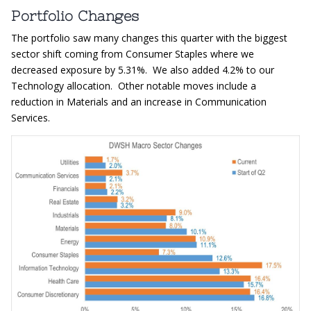
Portfolio Changes
The portfolio saw many changes this quarter with the biggest
sector shift coming from Consumer Staples where we
decreased exposure by 5.31%. We also added 4.2% to our
Technology allocation. Other notable moves include a
reduction in Materials and an increase in Communication
Services.