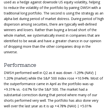
used as a hedge against downside US equity volatility, helping
to reduce the volatility of the portfolio by pairing DWSH with a
traditional long portfolio. The second is using the strategy as an
alpha bet during period of market distress. During period of high
dispersion among securities, there are typically well-defined
winners and losers. Rather than buying a broad short of the
whole market, we systematically invest in companies that are
identified to be weak and have a greater chance in our opinion
of dropping more than the other companies drop in the
universe.
Performance
DWSH performed well in Q2 as it was down -1.29% (NAV) |
1.20% (market) while the S&P 500 Index rose +10.94%. Most of
the outperformance came in April as the portfolio was up
+9.31% vs. -0.67% for the S&P 500. The market had a
substantial correction during that period where many of our
shorts performed very well. The portfolio has also done very
well over the last year as it is up +4.78% (NAV) | +5.01%