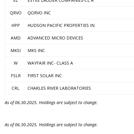
EL
ESTEE LAUDER COMPANIES-CL A
QRVO
QORVO INC
HPP
HUDSON PACIFIC PROPERTIES IN
AMD
ADVANCED MICRO DEVICES
MKSI
MKS INC
W
WAYFAIR INC- CLASS A
FSLR
FIRST SOLAR INC
CRL
CHARLES RIVER LABORATORIES
As of 06.30.2025. Holdings are subject to change.
As of 06.30.2025. Holdings are subject to change.