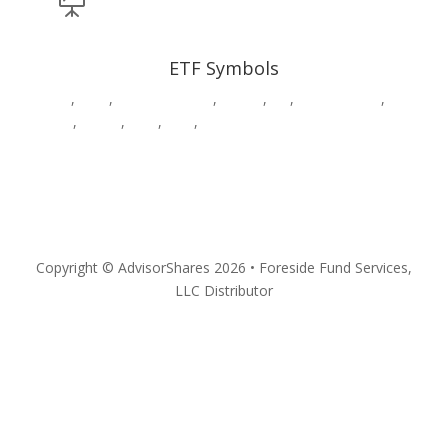

ETF Symbols
AADR
,
CWS
,
DWAW
,
DWSH
,
DWUS
,
GK
,
HDGE,
HVAC
,
MSOS
,
MSOX
,
PSIL
,
QPX
,
SURE
,
VEGA
,
YOLO
Privacy
Copyright © AdvisorShares 2026 • Foreside Fund Services,
LLC Distributor