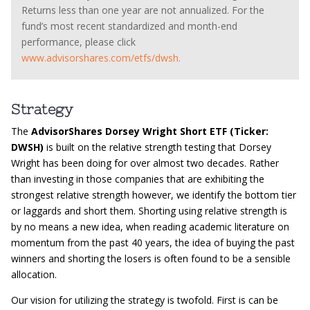
Returns less than one year are not annualized. For the
fund’s most recent standardized and month-end
performance, please click
www.advisorshares.com/etfs/dwsh.
Strategy
The
AdvisorShares Dorsey Wright Short ETF (Ticker:
DWSH)
is built on the relative strength testing that Dorsey
Wright has been doing for over almost two decades. Rather
than investing in those companies that are exhibiting the
strongest relative strength however, we identify the bottom tier
or laggards and short them. Shorting using relative strength is
by no means a new idea, when reading academic literature on
momentum from the past 40 years, the idea of buying the past
winners and shorting the losers is often found to be a sensible
allocation.
Our vision for utilizing the strategy is twofold. First is can be