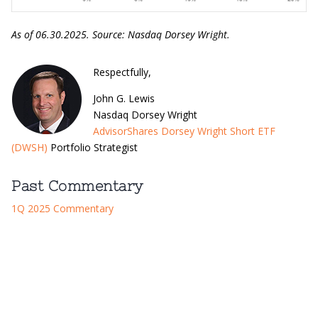
As of 06.30.2025. Source: Nasdaq Dorsey Wright.
​Respectfully,
John G. Lewis
Nasdaq Dorsey Wright
AdvisorShares Dorsey Wright Short ETF
(DWSH)
Portfolio Strategist
Past Commentary
1Q 2025 Commentary
Definitions: