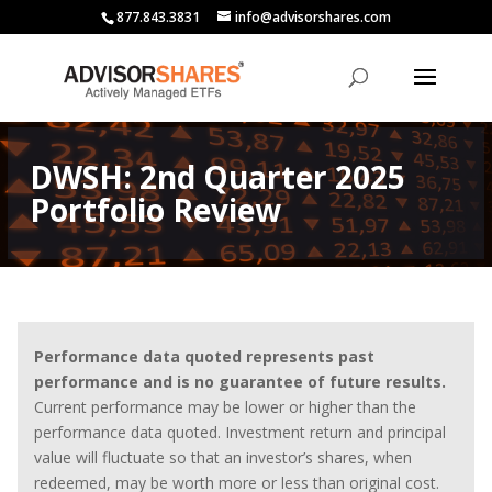
877.843.3831
info@advisorshares.com
DWSH: 2nd Quarter 2025
Portfolio Review
Performance data quoted represents past
performance and is no guarantee of future results.
Current performance may be lower or higher than the
performance data quoted. Investment return and principal
value will fluctuate so that an investor’s shares, when
redeemed, may be worth more or less than original cost.