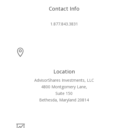
Contact Info
info@advisorshares.com
1.877.843.3831

Location
AdvisorShares Investments, LLC
4800 Montgomery Lane,
Suite 150
Bethesda, Maryland 20814