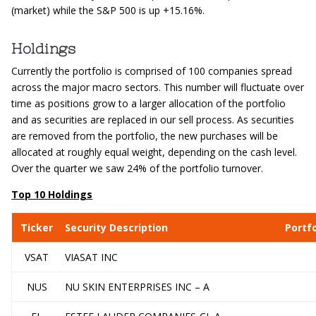
(market) while the S&P 500 is up +15.16%.
Holdings
Currently the portfolio is comprised of 100 companies spread
across the major macro sectors. This number will fluctuate over
time as positions grow to a larger allocation of the portfolio
and as securities are replaced in our sell process. As securities
are removed from the portfolio, the new purchases will be
allocated at roughly equal weight, depending on the cash level.
Over the quarter we saw 24% of the portfolio turnover.
Top 10 Holdings
Ticker
Security Description
Portf
VSAT
VIASAT INC
NUS
NU SKIN ENTERPRISES INC – A