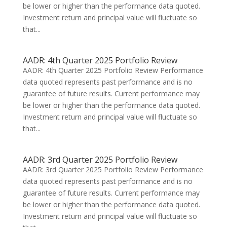
be lower or higher than the performance data quoted.
Investment return and principal value will fluctuate so
that...
AADR: 4th Quarter 2025 Portfolio Review
AADR: 4th Quarter 2025 Portfolio Review Performance
data quoted represents past performance and is no
guarantee of future results. Current performance may
be lower or higher than the performance data quoted.
Investment return and principal value will fluctuate so
that...
AADR: 3rd Quarter 2025 Portfolio Review
AADR: 3rd Quarter 2025 Portfolio Review Performance
data quoted represents past performance and is no
guarantee of future results. Current performance may
be lower or higher than the performance data quoted.
Investment return and principal value will fluctuate so