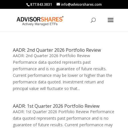
877.843.3831
info@advisorshares.com
AADR: 2nd Quarter 2026 Portfolio Review
AADR: 2nd Quarter 2026 Portfolio Review
Performance data quoted represents past
performance and is no guarantee of future results.
Current performance may be lower or higher than the
performance data quoted. Investment return and
principal value will fluctuate so that...
AADR: 1st Quarter 2026 Portfolio Review
AADR: 1st Quarter 2026 Portfolio Review Performance
data quoted represents past performance and is no
guarantee of future results. Current performance may