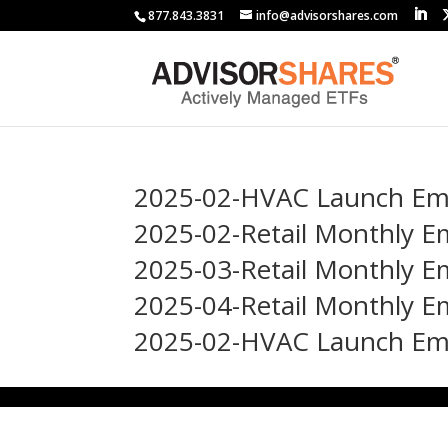
877.843.3831
info@advisorshares.com
2025-02-HVAC Launch Emai
2025-02-Retail Monthly E
2025-03-Retail Monthly
2025-04-Retail Monthly E
2025-02-HVAC Launch Emai