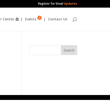
Register for Email
Updates
2
r Center
Events
Contact Us