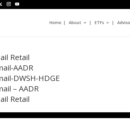
Home
About
ETFs
Adviso
l Retail
mail-AADR
 Email-DWSH-HDGE
mail – AADR
l Retail