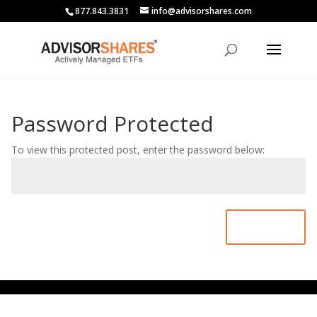
877.843.3831
info@advisorshares.com
Password Protected
To view this protected post, enter the password below:
Submit