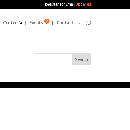
Register for Email
Updates
2
r Center
Events
Contact Us