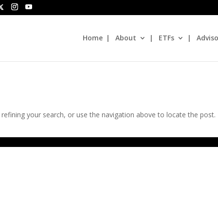
Home
About
ETFs
Adviso
efining your search, or use the navigation above to locate the post.