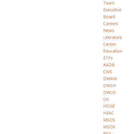
Team
Executive
Board
Careers
News
Literature
Center
Education
ETFs
AADR
CWS
DWAW
DWSH
DWUS
GK
HDGE
HVAC
MSOS
MSOX
PSIL