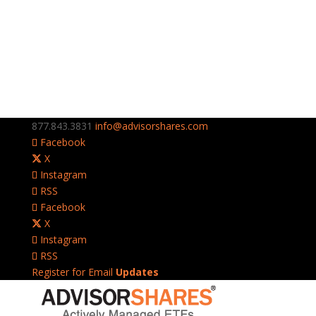
877.843.3831
info@advisorshares.com
Facebook
X
Instagram
RSS
Facebook
X
Instagram
RSS
Register for Email
Updates