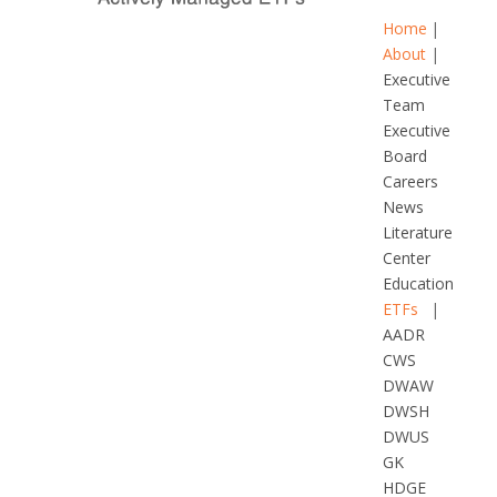
Home
About
Executive
Team
Executive
Board
Careers
News
Literature
Center
Education
ETFs
AADR
CWS
DWAW
DWSH
DWUS
GK
HDGE