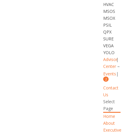
HVAC
MSOS
MSOX
PSIL
QPX
SURE
VEGA
YOLO
Advisor
Center
Events
2
Contact
Us
Select
Page
Home
About
Executive